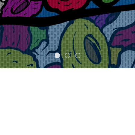
FEATURED
NEW STUFF