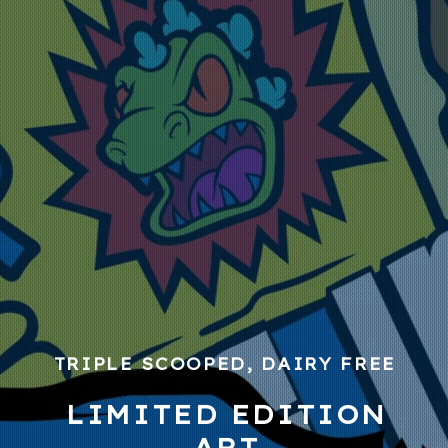
TRIPLE SCOOPED, DAIRY FREE
LIMITED EDITION
ART