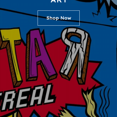
Shop Now