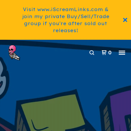
Visit www.iScreamLinks.com &
join my private Buy/Sell/Trade
group if you're after sold out
releases!
0