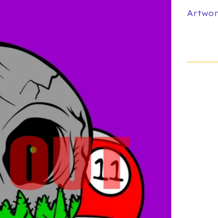
Artwor