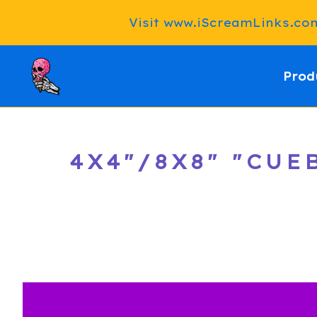
Visit www.iScreamLinks.com 
Prod
4X4"/8X8" "CU