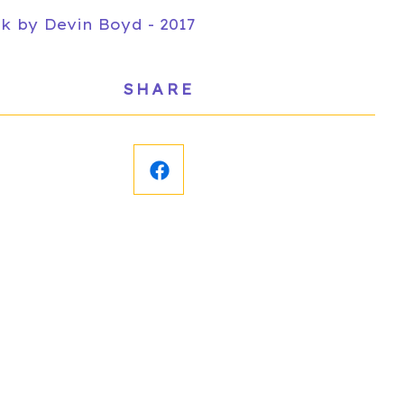
k by Devin Boyd - 2017
SHARE