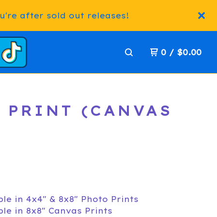
're after sold out releases!
0
/
$
0.00
T PRINT (CANVAS
ble in 4x4" & 8x8" Photo Prints
ble in 8x8" Canvas Prints