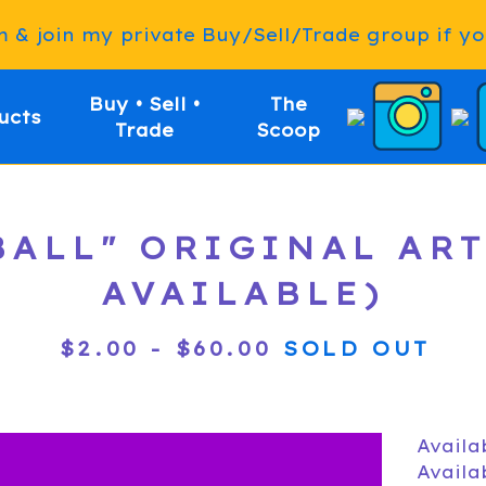
& join my private Buy/Sell/Trade group if you
Buy • Sell •
The
ucts
Trade
Scoop
EBALL" ORIGINAL AR
AVAILABLE)
$
2.00
-
$
60.00
SOLD OUT
Availa
Availa