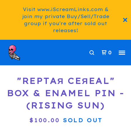
Visit www.iScreamLinks.com &
join my private Buy/Sell/Trade
group if you're after sold out
releases!
0
"REPTAЯ CEЯEAL"
BOX & ENAMEL PIN -
(RISING SUN)
$
100.00
SOLD OUT