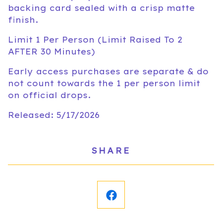
backing card sealed with a crisp matte
finish.
Limit 1 Per Person (Limit Raised To 2
AFTER 30 Minutes)
Early access purchases are separate & do
not count towards the 1 per person limit
on official drops.
Released: 5/17/2026
SHARE