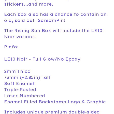
stickers...and more.
Each box also has a chance to contain an
old, sold out iScreamPin!
The Rising Sun Box will include the LE10
Noir variant.
Pinfo:
LE10 Noir - Full Glow/No Epoxy
2mm Thicc
73mm (~2.85in) Tall
Soft Enamel
Triple-Posted
Laser-Numbered
Enamel-Filled Backstamp Logo & Graphic
Includes unique premium double-sided