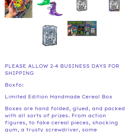
PLEASE ALLOW 2-4 BUSINESS DAYS FOR
SHIPPING
Boxfo:
Limited Edition Handmade Cereal Box
Boxes are hand folded, glued, and packed
with all sorts of prizes. From action
figures, to fake cereal pieces, shocking
gum, a trusty screwdriver, some