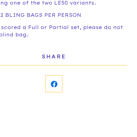
ing one of the two LE50 variants.
 2 BLING BAGS PER PERSON
 scored a Full or Partial set, please do not
blind bag.
SHARE