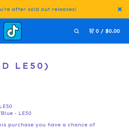
're after sold out releases!
0
/
$
0.00
ED LE50)
 LE50
Blue - LE50
his purchase you have a chance of