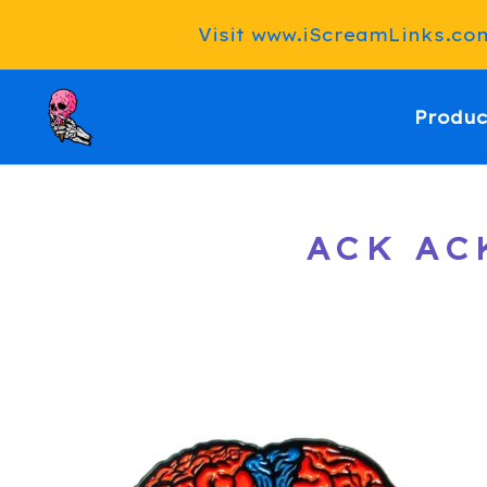
Visit www.iScreamLinks.com 
Produc
ACK AC