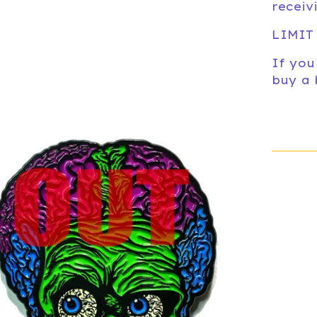
receiv
LIMIT
If you
buy a 