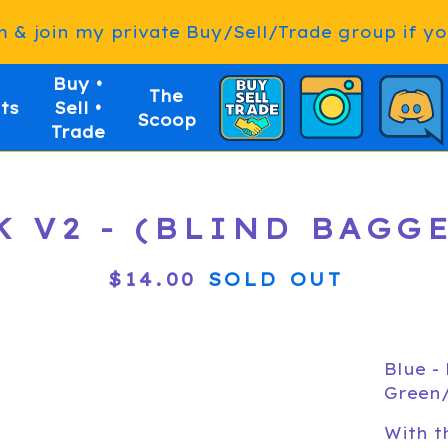
& join my private Buy/Sell/Trade group if you
Buy •
The
ts
Sell •
Scoop
Trade
K V2 - (BLIND BAGG
$
14.00
SOLD OUT
Blue -
Green/
With t