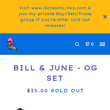
Visit www.iScreamLinks.com &
join my private Buy/Sell/Trade
group if you're after sold out
releases!
0
BILL & JUNE - OG
SET
$
35.00
SOLD OUT