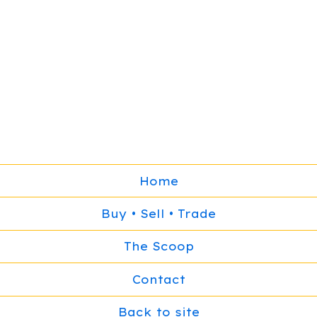
Home
Buy • Sell • Trade
The Scoop
Contact
Back to site