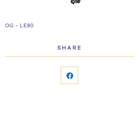
OG - LE80
SHARE