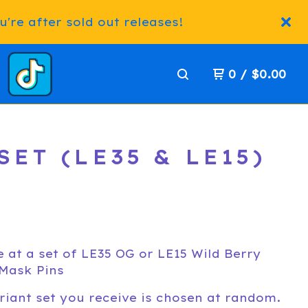
're after sold out releases!
0
/
$
0.00
ET (LE35 & LE15)
 at a set of LE35 OG or LE15 Wild Berry
Mask Pins
riant set you receive is chosen at random.