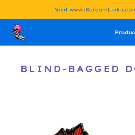
Visit www.iScreamLinks.com 
Produc
BLIND-BAGGED DO