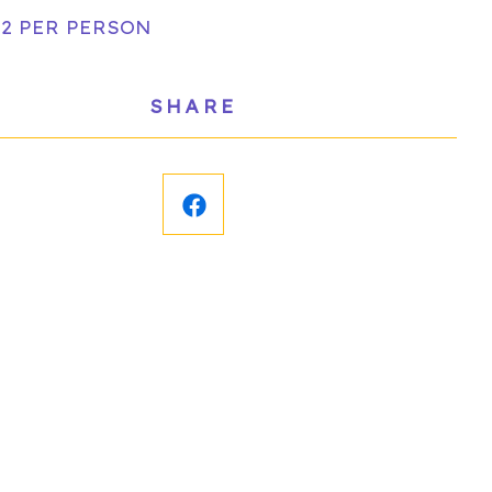
 2 PER PERSON
SHARE