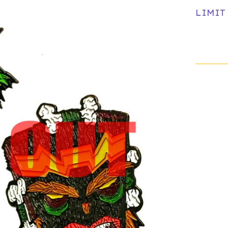
LIMIT