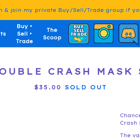
& join my private Buy/Sell/Trade group if you
Buy •
The
ts
Sell •
Scoop
Trade
UBLE CRASH MASK S
$
35.00
SOLD OUT
Chance
Crash 
The va