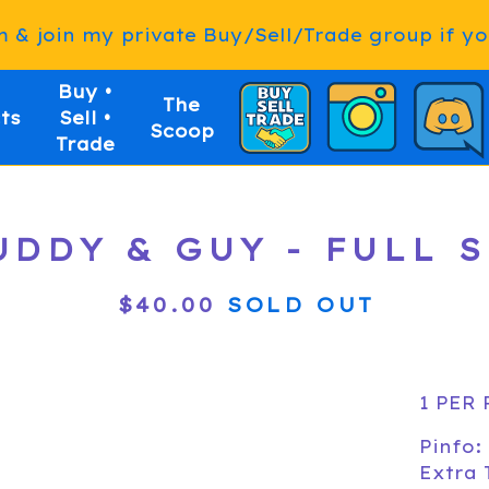
& join my private Buy/Sell/Trade group if you
Buy •
The
ts
Sell •
Scoop
Trade
UDDY & GUY - FULL 
$
40.00
SOLD OUT
1 PER
Pinfo:
Extra 