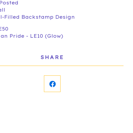
-Posted
all
-Filled Backstamp Design
E50
an Pride - LE10 (Glow)
SHARE