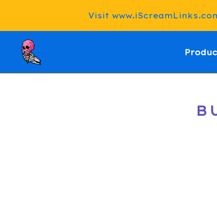
Visit www.iScreamLinks.com 
Produc
B