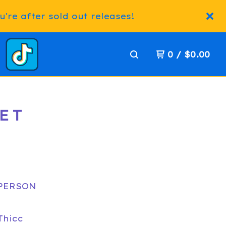
're after sold out releases!
0
/
$
0.00
SET
 PERSON
Thicc