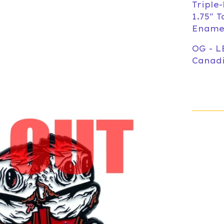
Triple
1.75" T
Enamel
OG - L
Canadi