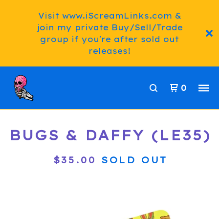
Visit www.iScreamLinks.com &
join my private Buy/Sell/Trade
group if you're after sold out
releases!
0
BUGS & DAFFY (LE35)
$
35.00
SOLD OUT