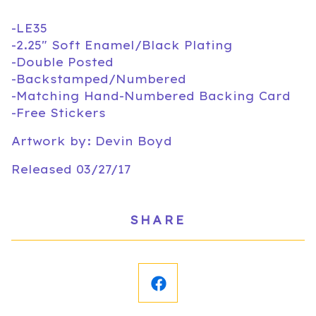
-LE35
-2.25" Soft Enamel/Black Plating
-Double Posted
-Backstamped/Numbered
-Matching Hand-Numbered Backing Card
-Free Stickers
Artwork by: Devin Boyd
Released 03/27/17
SHARE