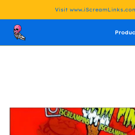
Visit www.iScreamLinks.com 
Produc