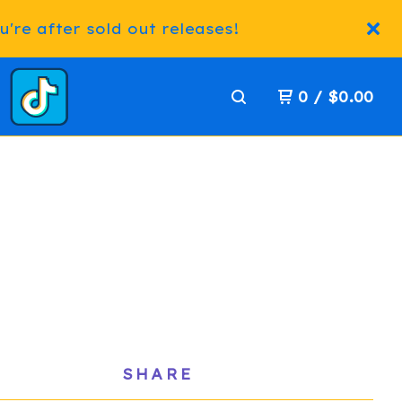
're after sold out releases!
0
/
$
0.00
SHARE