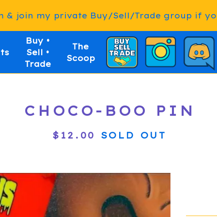
& join my private Buy/Sell/Trade group if you
Buy •
The
ts
Sell •
Scoop
Trade
CHOCO-BOO PIN
$
12.00
SOLD OUT