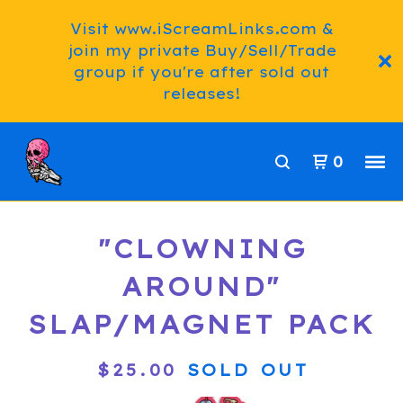
Visit www.iScreamLinks.com &
join my private Buy/Sell/Trade
group if you're after sold out
releases!
0
"CLOWNING
AROUND"
SLAP/MAGNET PACK
$
25.00
SOLD OUT