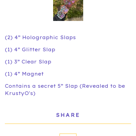
(2) 4” Holographic Slaps
(1) 4” Glitter Slap
(1) 3” Clear Slap
(1) 4” Magnet
Contains a secret 5” Slap (Revealed to be
KrustyO's)
SHARE