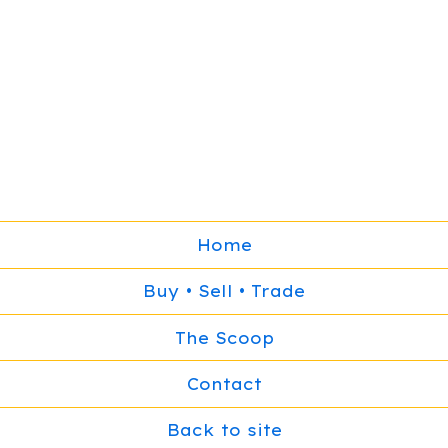
Home
Buy • Sell • Trade
The Scoop
Contact
Back to site