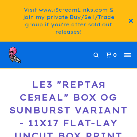
Visit www.iScreamLinks.com &
join my private Buy/Sell/Trade
group if you're after sold out
releases!
0
LE3 "REPTAЯ
CEЯEAL" BOX OG
SUNBURST VARIANT
- 11X17 FLAT-LAY
UNCUT BOX PRINT