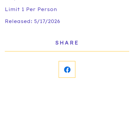
Limit 1 Per Person
Released: 5/17/2026
SHARE