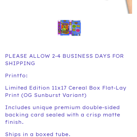
PLEASE ALLOW 2-4 BUSINESS DAYS FOR
SHIPPING
Printfo:
Limited Edition 11x17 Cereal Box Flat-Lay
Print (OG Sunburst Variant)
Includes unique premium double-sided
backing card sealed with a crisp matte
finish.
Ships in a boxed tube.