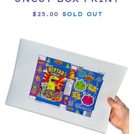
$
25.00
SOLD OUT