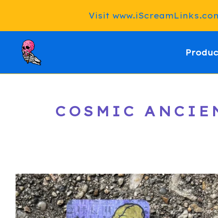
Visit www.iScreamLinks.com 
Produc
COSMIC ANCIEN