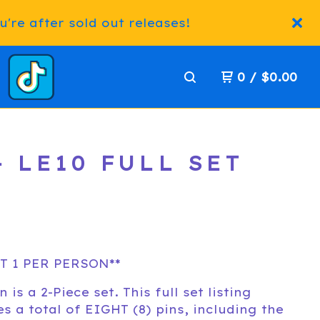
're after sold out releases!
0
/
$
0.00
 LE10 FULL SET
T 1 PER PERSON**
n is a 2-Piece set. This full set listing
es a total of EIGHT (8) pins, including the