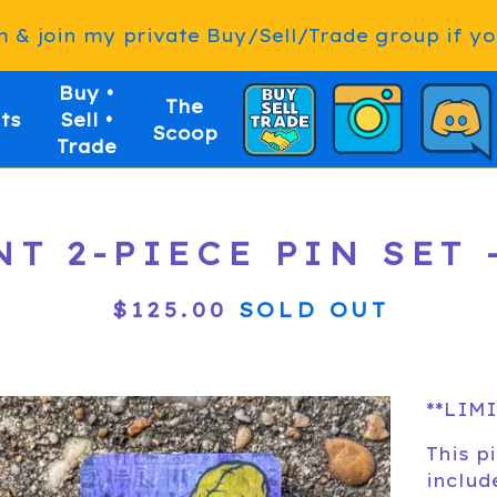
& join my private Buy/Sell/Trade group if you
Buy •
The
ts
Sell •
Scoop
Trade
T 2-PIECE PIN SET -
$
125.00
SOLD OUT
**LIMI
This pi
includ