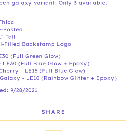
een galaxy variant. Only 3 available.
Thicc
e-Posted
1" Tall
l-Filled Backstamp Logo
E30 (Full Green Glow)
- LE30 (Full Blue Glow + Epoxy)
Cherry - LE15 (Full Blue Glow)
Galaxy - LE10 (Rainbow Glitter + Epoxy)
ed: 9/28/2021
SHARE