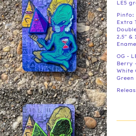
LE5 gr
Pinfo:
Extra 
Doubl
2.5" & 
Ename
OG - L
Berry 
White 
Green 
Releas