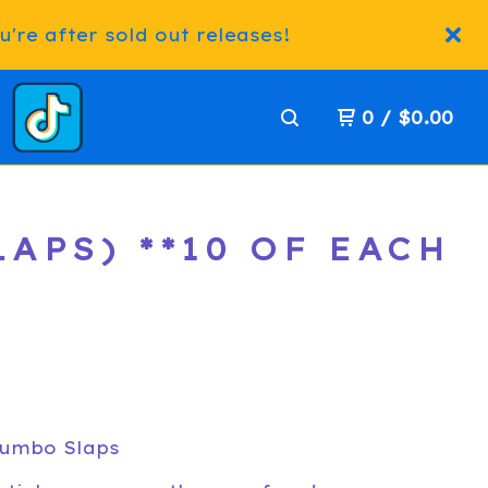
're after sold out releases!
0
/
$
0.00
APS) **10 OF EACH
Jumbo Slaps