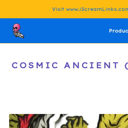
Visit www.iScreamLinks.com 
Produc
COSMIC ANCIENT (