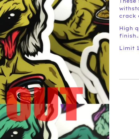
These 
withst
crack 
High q
finish
Limit 