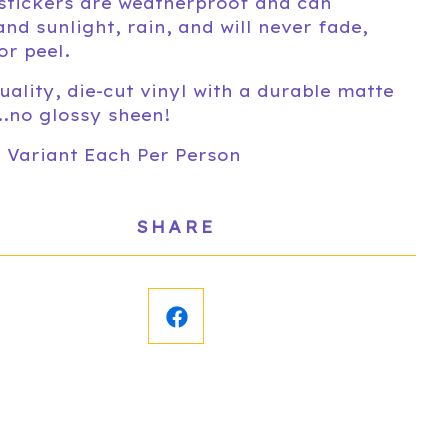
stickers are weatherproof and can
and sunlight, rain, and will never fade,
or peel.
uality, die-cut vinyl with a durable matte
...no glossy sheen!
1 Variant Each Per Person
SHARE