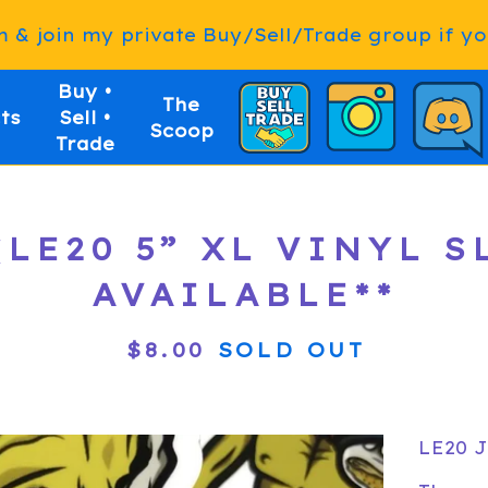
& join my private Buy/Sell/Trade group if you
Buy •
The
ts
Sell •
Scoop
Trade
LE20 5” XL VINYL SL
AVAILABLE**
$
8.00
SOLD OUT
LE20 