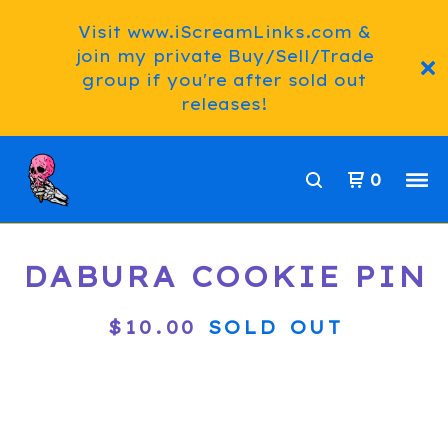
Visit www.iScreamLinks.com &
join my private Buy/Sell/Trade
group if you're after sold out
releases!
0
DABURA COOKIE PIN
$
10.00
SOLD OUT