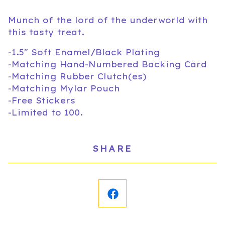
Munch of the lord of the underworld with
this tasty treat.
-1.5" Soft Enamel/Black Plating
-Matching Hand-Numbered Backing Card
-Matching Rubber Clutch(es)
-Matching Mylar Pouch
-Free Stickers
-Limited to 100.
SHARE