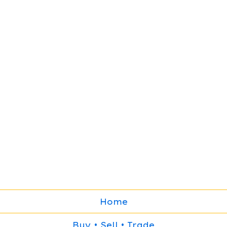
Home
Buy • Sell • Trade