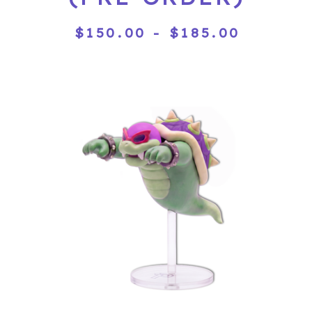
$
150.00
-
$
185.00