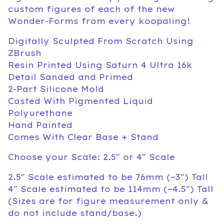
custom figures of each of the new
Wonder-Forms from every koopaling!
Digitally Sculpted From Scratch Using
ZBrush
Resin Printed Using Saturn 4 Ultra 16k
Detail Sanded and Primed
2-Part Silicone Mold
Casted With Pigmented Liquid
Polyurethane
Hand Painted
Comes With Clear Base + Stand
Choose your Scale: 2.5" or 4" Scale
2.5" Scale estimated to be 76mm (~3") Tall
4" Scale estimated to be 114mm (~4.5") Tall
(Sizes are for figure measurement only &
do not include stand/base.)