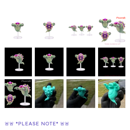
🚨🚨 *PLEASE NOTE* 🚨🚨