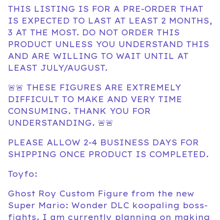
THIS LISTING IS FOR A PRE-ORDER THAT
IS EXPECTED TO LAST AT LEAST 2 MONTHS,
3 AT THE MOST. DO NOT ORDER THIS
PRODUCT UNLESS YOU UNDERSTAND THIS
AND ARE WILLING TO WAIT UNTIL AT
LEAST JULY/AUGUST.
🚨🚨 THESE FIGURES ARE EXTREMELY
DIFFICULT TO MAKE AND VERY TIME
CONSUMING. THANK YOU FOR
UNDERSTANDING. 🚨🚨
PLEASE ALLOW 2-4 BUSINESS DAYS FOR
SHIPPING ONCE PRODUCT IS COMPLETED.
Toyfo:
Ghost Roy Custom Figure from the new
Super Mario: Wonder DLC koopaling boss-
fights. I am currently planning on making