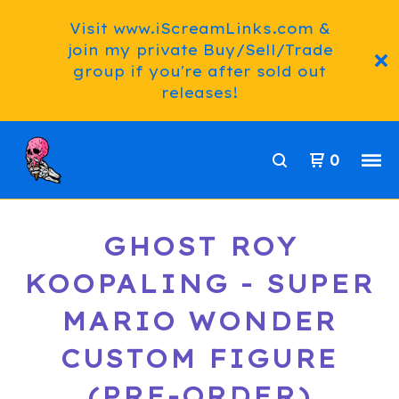
Visit www.iScreamLinks.com &
join my private Buy/Sell/Trade
group if you're after sold out
releases!
0
GHOST ROY
KOOPALING - SUPER
MARIO WONDER
CUSTOM FIGURE
(PRE-ORDER)