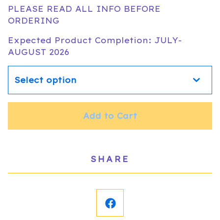
PLEASE READ ALL INFO BEFORE
ORDERING
Expected Product Completion: JULY-
AUGUST 2026
Add to Cart
SHARE