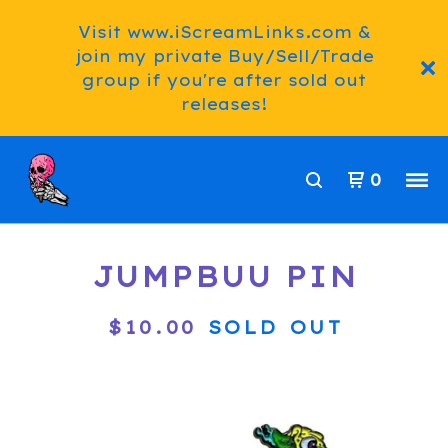
Visit www.iScreamLinks.com &
join my private Buy/Sell/Trade
group if you're after sold out
releases!
0
JUMPBUU PIN
$
10.00
SOLD OUT