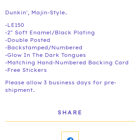
Dunkin', Majin-Style.
-LE150
-2" Soft Enamel/Black Plating
-Double Posted
-Backstamped/Numbered
-Glow In The Dark Tongues
-Matching Hand-Numbered Backing Card
-Free Stickers
Please allow 3 business days for pre-
shipment.
SHARE