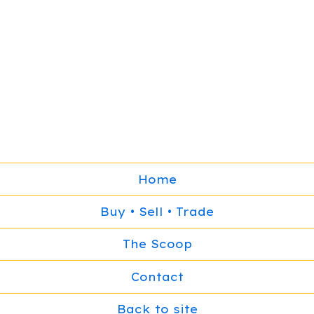
Home
Buy • Sell • Trade
The Scoop
Contact
Back to site