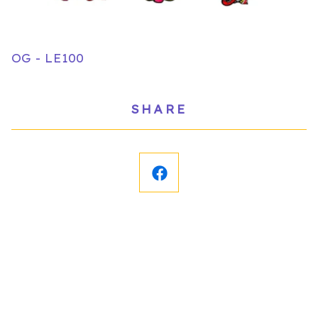
OG - LE100
SHARE