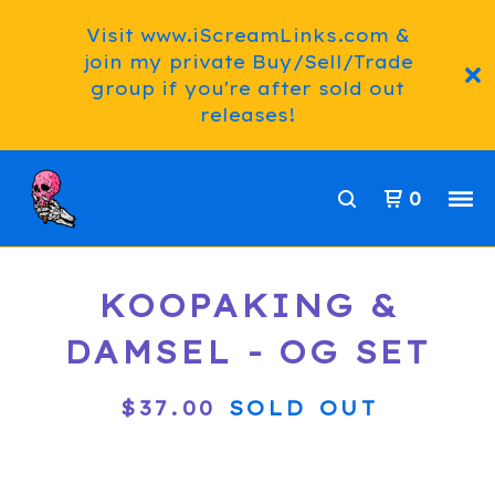
Visit www.iScreamLinks.com &
join my private Buy/Sell/Trade
group if you're after sold out
releases!
0
KOOPAKING &
DAMSEL - OG SET
$
37.00
SOLD OUT