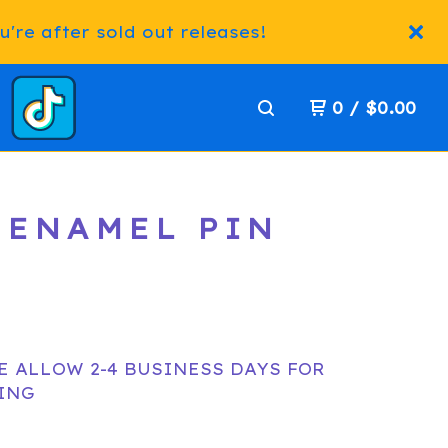
're after sold out releases!
0
/
$
0.00
 ENAMEL PIN
E ALLOW 2-4 BUSINESS DAYS FOR
ING