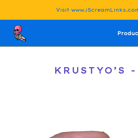
Visit www.iScreamLinks.com 
Produc
KRUSTYO’S 