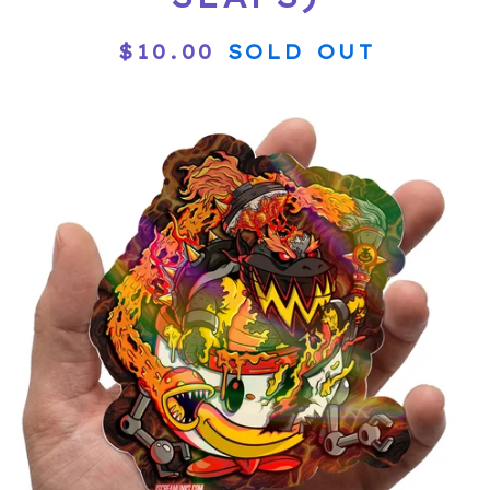
$
10.00
SOLD OUT