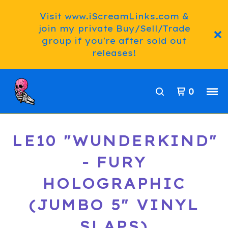
Visit www.iScreamLinks.com &
join my private Buy/Sell/Trade
group if you're after sold out
releases!
0
LE10 "WUNDERKIND"
- FURY
HOLOGRAPHIC
(JUMBO 5" VINYL
SLAPS)