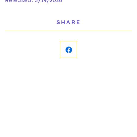
Released: 3/19/2026
SHARE