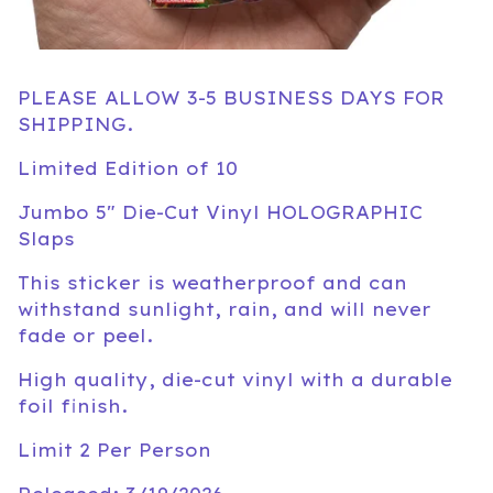
PLEASE ALLOW 3-5 BUSINESS DAYS FOR
SHIPPING.
Limited Edition of 10
Jumbo 5" Die-Cut Vinyl HOLOGRAPHIC
Slaps
This sticker is weatherproof and can
withstand sunlight, rain, and will never
fade or peel.
High quality, die-cut vinyl with a durable
foil finish.
Limit 2 Per Person