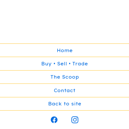
Home
Buy • Sell • Trade
The Scoop
Contact
Back to site