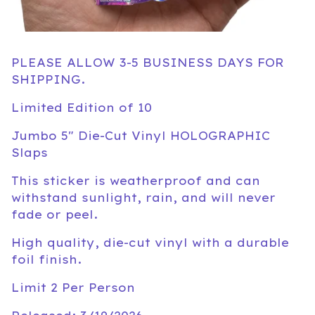
PLEASE ALLOW 3-5 BUSINESS DAYS FOR
SHIPPING.
Limited Edition of 10
Jumbo 5" Die-Cut Vinyl HOLOGRAPHIC
Slaps
This sticker is weatherproof and can
withstand sunlight, rain, and will never
fade or peel.
High quality, die-cut vinyl with a durable
foil finish.
Limit 2 Per Person