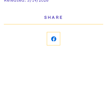
Released: 3/19/2026
SHARE