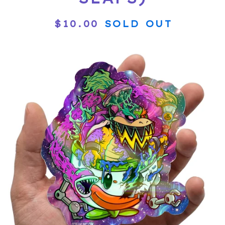
$
10.00
SOLD OUT