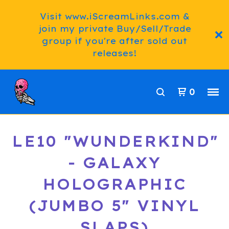
Visit www.iScreamLinks.com &
join my private Buy/Sell/Trade
group if you're after sold out
releases!
0
LE10 "WUNDERKIND"
- GALAXY
HOLOGRAPHIC
(JUMBO 5" VINYL
SLAPS)