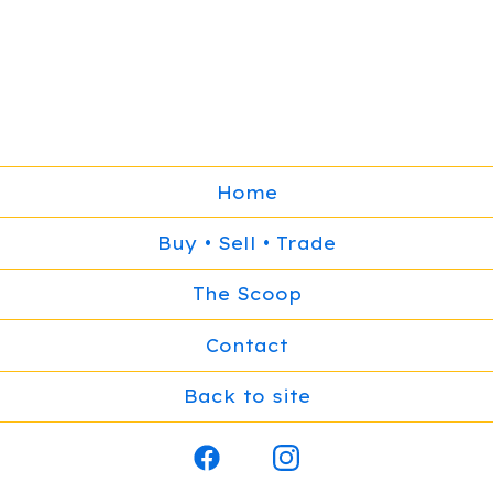
Home
Buy • Sell • Trade
The Scoop
Contact
Back to site