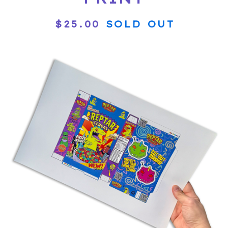
$
25.00
SOLD OUT