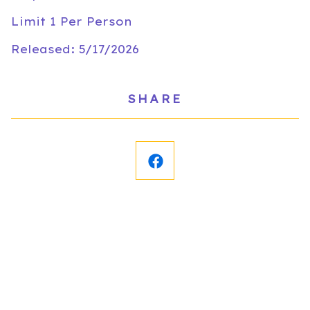
Limit 1 Per Person
Released: 5/17/2026
SHARE