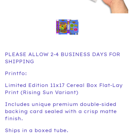
PLEASE ALLOW 2-4 BUSINESS DAYS FOR
SHIPPING
Printfo:
Limited Edition 11x17 Cereal Box Flat-Lay
Print (Rising Sun Variant)
Includes unique premium double-sided
backing card sealed with a crisp matte
finish.
Ships in a boxed tube.