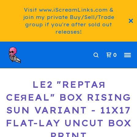
Visit www.iScreamLinks.com &
join my private Buy/Sell/Trade
group if you're after sold out
releases!
0
LE2 "REPTAЯ
CEЯEAL" BOX RISING
SUN VARIANT - 11X17
FLAT-LAY UNCUT BOX
PRINT