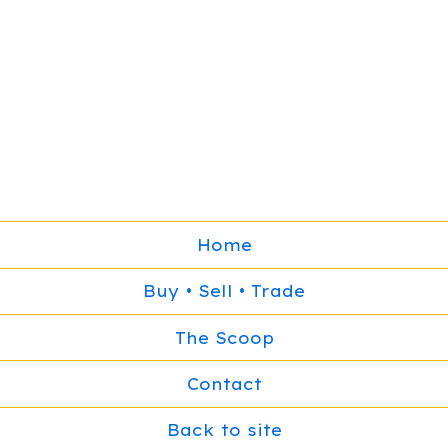
Home
Buy • Sell • Trade
The Scoop
Contact
Back to site