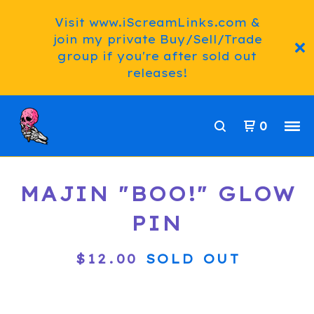
Visit www.iScreamLinks.com &
join my private Buy/Sell/Trade
group if you're after sold out
releases!
0
MAJIN "BOO!" GLOW
PIN
$
12.00
SOLD OUT