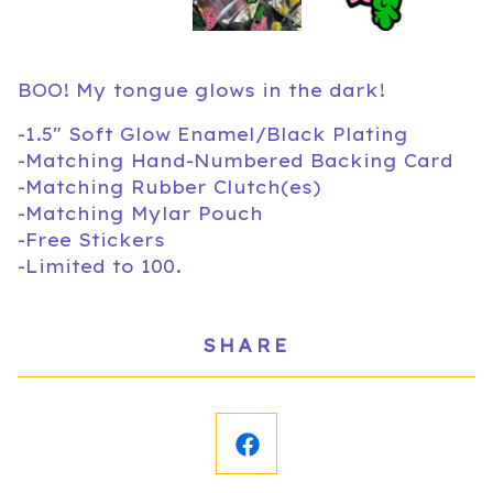
BOO! My tongue glows in the dark!
-1.5" Soft Glow Enamel/Black Plating
-Matching Hand-Numbered Backing Card
-Matching Rubber Clutch(es)
-Matching Mylar Pouch
-Free Stickers
-Limited to 100.
SHARE