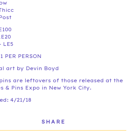
low
Thicc
 Post
E100
LE20
- LE5
 1 PER PERSON
al art by Devin Boyd
pins are leftovers of those released at the
s & Pins Expo in New York City.
ed: 4/21/18
SHARE