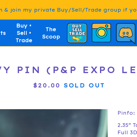
& join my private Buy/Sell/Trade group if you
Buy •
The
ts
Sell •
Scoop
Trade
Y PIN (P&P EXPO L
$
20.00
SOLD OUT
Pinfo:
2.35” T
Full 3