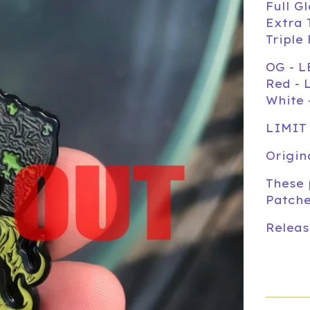
Full G
Extra 
Triple
OG - L
Red - 
White 
LIMIT
Origin
These 
Patche
Releas