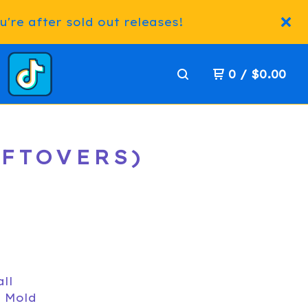
're after sold out releases!
0
/
$
0.00
EFTOVERS)
all
D Mold