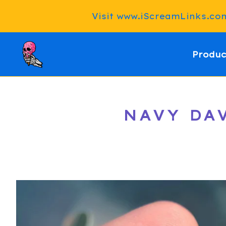
Visit www.iScreamLinks.com 
Produc
NAVY DAV