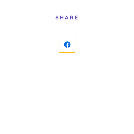
SHARE