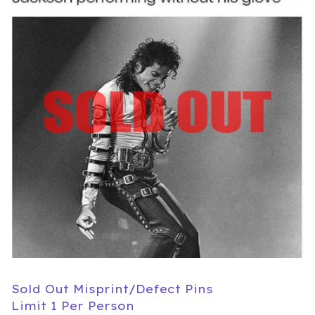
Sold Out Misprint/Defect Pins
Limit 1 Per Person