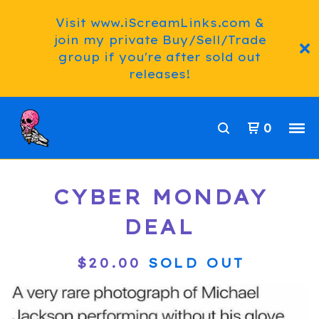
Visit www.iScreamLinks.com &
join my private Buy/Sell/Trade
group if you're after sold out
releases!
0
CYBER MONDAY
DEAL
$
20.00
SOLD OUT