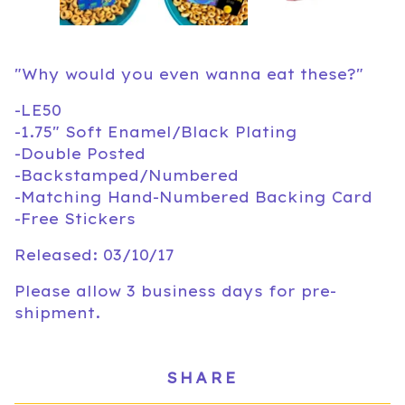
"Why would you even wanna eat these?"
-LE50
-1.75" Soft Enamel/Black Plating
-Double Posted
-Backstamped/Numbered
-Matching Hand-Numbered Backing Card
-Free Stickers
Released: 03/10/17
Please allow 3 business days for pre-
shipment.
SHARE