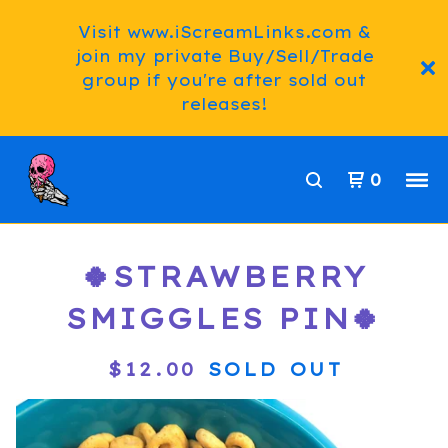
Visit www.iScreamLinks.com &
join my private Buy/Sell/Trade
group if you're after sold out
releases!
0
🍀STRAWBERRY
SMIGGLES PIN🍀
$
12.00
SOLD OUT