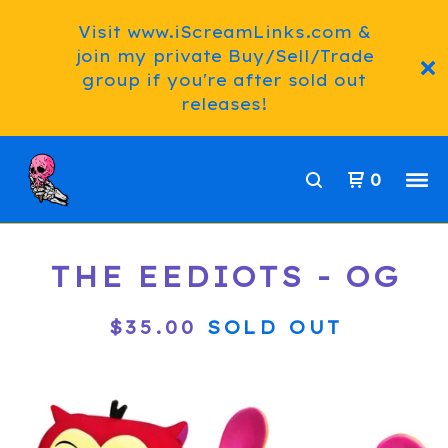
Visit www.iScreamLinks.com &
join my private Buy/Sell/Trade
group if you're after sold out
releases!
0
THE EEDIOTS - OG
$
35.00
SOLD OUT