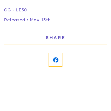
OG - LE50
Released : May 13th
SHARE