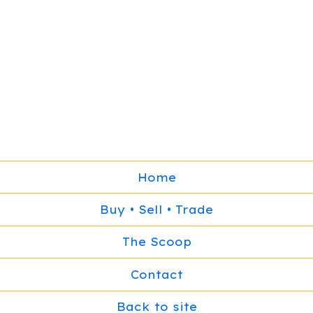
Home
Buy • Sell • Trade
The Scoop
Contact
Back to site