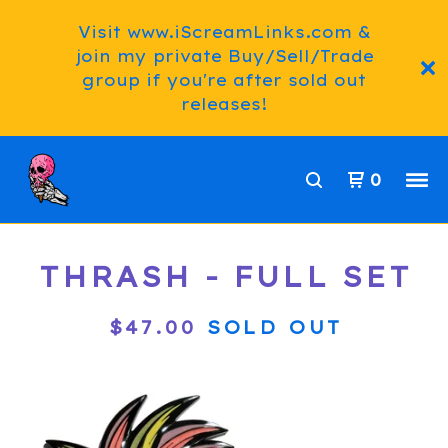
Visit www.iScreamLinks.com &
join my private Buy/Sell/Trade
group if you're after sold out
releases!
0
THRASH - FULL SET
$
47.00
SOLD OUT