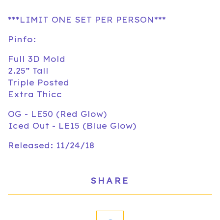
***LIMIT ONE SET PER PERSON***
Pinfo:
Full 3D Mold
2.25” Tall
Triple Posted
Extra Thicc
OG - LE50 (Red Glow)
Iced Out - LE15 (Blue Glow)
Released: 11/24/18
SHARE