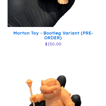
Morton Toy - Bootleg Variant (PRE-
ORDER)
$
150.00