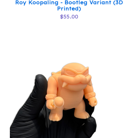
Roy Koopaling - Bootleg Variant (3D
Printed)
$
55.00