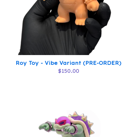
Roy Toy - Vibe Variant (PRE-ORDER)
$
150.00