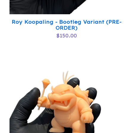
Roy Koopaling - Bootleg Variant (PRE-
ORDER)
$
150.00