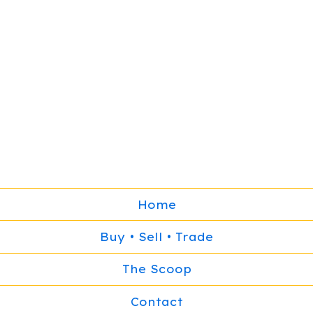
Home
Buy • Sell • Trade
The Scoop
Contact