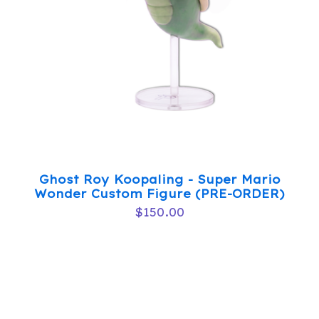
Ghost Roy Koopaling - Super Mario
Wonder Custom Figure (PRE-ORDER)
$
150.00