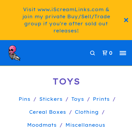
Visit www.iScreamLinks.com &
join my private Buy/Sell/Trade
group if you're after sold out
releases!
0
TOYS
Pins
Stickers
Toys
Prints
Cereal Boxes
Clothing
Moodmats
Miscellaneous